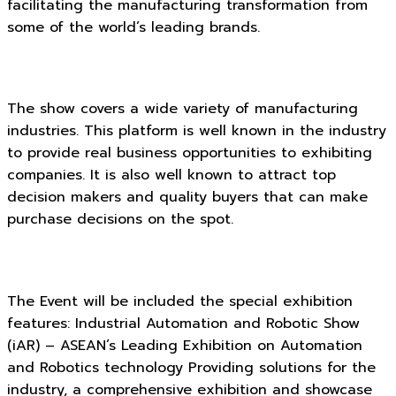
facilitating the manufacturing transformation from
some of the world’s leading brands.
The show covers a wide variety of manufacturing
industries. This platform is well known in the industry
to provide real business opportunities to exhibiting
companies. It is also well known to attract top
decision makers and quality buyers that can make
purchase decisions on the spot.
The Event will be included the special exhibition
features: Industrial Automation and Robotic Show
(iAR) – ASEAN’s Leading Exhibition on Automation
and Robotics technology Providing solutions for the
industry, a comprehensive exhibition and showcase