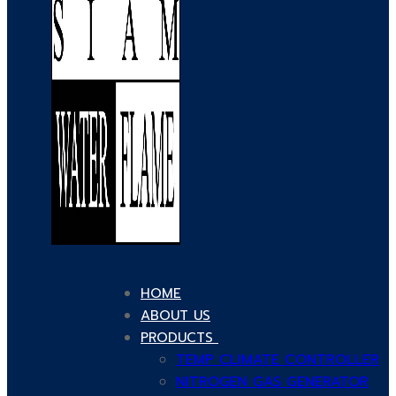
HOME
ABOUT US
PRODUCTS
TEMP CLIMATE CONTROLLER
NITROGEN GAS GENERATOR