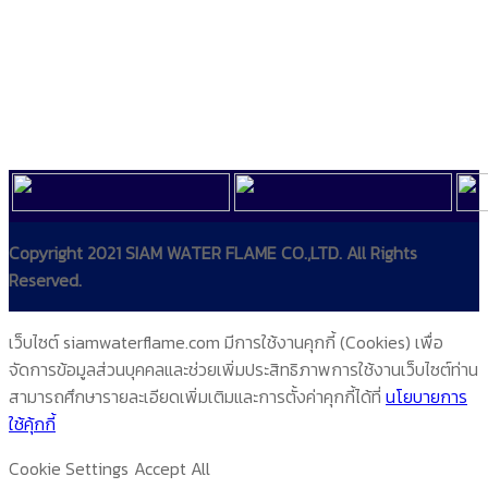
Copyright 2021 SIAM WATER FLAME CO.,LTD. All Rights
Reserved.
เว็บไซต์ siamwaterflame.com มีการใช้งานคุกกี้ (Cookies) เพื่อ
จัดการข้อมูลส่วนบุคคลและช่วยเพิ่มประสิทธิภาพการใช้งานเว็บไซต์ท่าน
สามารถศึกษารายละเอียดเพิ่มเติมและการตั้งค่าคุกกี้ได้ที่
นโยบายการ
ใช้คุ้กกี้
Cookie Settings
Accept All