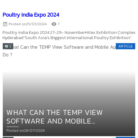
Poultry india Expo 2024
Posted on
25/03/2024
7
Poultry india Expo 2024 27-29- NovemberHitex Exhibition Complex
Hyderabad"South Asia's Biggest International Poultry Exhibition"
2
ARTICLE
WHAT CAN THE TEMP VIEW
SOFTWARE AND MOBILE
APPLICATION DO ?
Posted on
28/07/2026