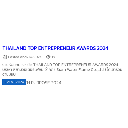
THAILAND TOP ENTREPRENEUR AWARDS 2024
Posted on
21/10/2024
19
งานรับมอบ รางวัล THAILAND TOP ENTREPRENEUR AWARDS 2024
บริษัท สยามวอเตอร์เฟลม จำกัด ( Siam Water Flame Co.,Ltd ) ได้เข้าร่วม
งานมอบ
EVENT 2024