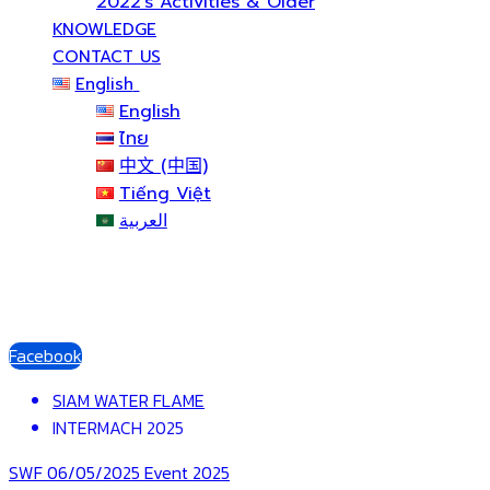
2022’s Activities & Older
KNOWLEDGE
CONTACT US
English
English
ไทย
中文 (中国)
Tiếng Việt
العربية
Facebook
SIAM WATER FLAME
INTERMACH 2025
SWF
06/05/2025
Event 2025