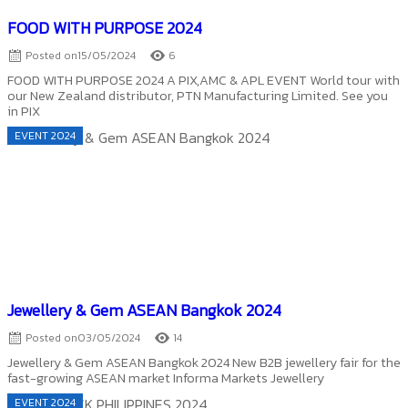
FOOD WITH PURPOSE 2024
Posted on
15/05/2024
6
FOOD WITH PURPOSE 2024 A PIX,AMC & APL EVENT World tour with
our New Zealand distributor, PTN Manufacturing Limited. See you
in PIX
EVENT 2024
Jewellery & Gem ASEAN Bangkok 2024
Posted on
03/05/2024
14
Jewellery & Gem ASEAN Bangkok 2024 New B2B jewellery fair for the
fast-growing ASEAN market Informa Markets Jewellery
EVENT 2024