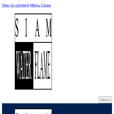
Skip to content
Menu
Close
Menu