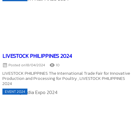
LIVESTOCK PHILIPPINES 2024
Posted on
18/04/2024
10
LIVESTOCK PHILIPPINES The International Trade Fair for Innovative
Production and Processing for Poultry , LIVESTOCK PHILIPPINES
2024
EVENT 2024