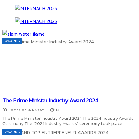
AWARDS
The Prime Minister Industry Award 2024
Posted on
18/12/2024
13
The Prime Minister Industry Award 2024 The 2024 Industry Awards
Ceremony The “2024 Industry Awards” ceremony took place
AWARDS