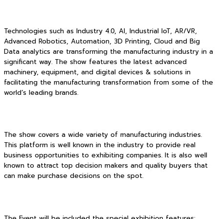
Technologies such as Industry 4.0, AI, Industrial IoT, AR/VR,
Advanced Robotics, Automation, 3D Printing, Cloud and Big
Data analytics are transforming the manufacturing industry in a
significant way. The show features the latest advanced
machinery, equipment, and digital devices & solutions in
facilitating the manufacturing transformation from some of the
world’s leading brands.
The show covers a wide variety of manufacturing industries.
This platform is well known in the industry to provide real
business opportunities to exhibiting companies. It is also well
known to attract top decision makers and quality buyers that
can make purchase decisions on the spot.
The Event will be included the special exhibition features: