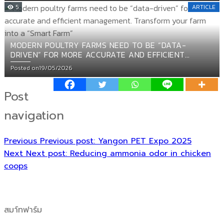
5
ARTICLE
MODERN POULTRY FARMS NEED TO BE “DATA-
DRIVEN” FOR MORE ACCURATE AND EFFICIENT
MANAGEMENT. TRANSFORM YOUR FARM INTO A
Posted on
19/05/2026
“SMART FARM”
Post
navigation
Previous
Previous post:
Yangon PET Expo 2025
Next
Next post:
Reducing ammonia odor in chicken
coops
สมา์ทฟาร์ม