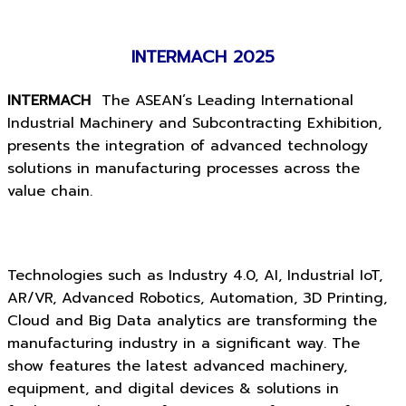
INTERMACH 2025
INTERMACH
The ASEAN’s Leading International
Industrial Machinery and Subcontracting Exhibition,
presents the integration of advanced technology
solutions in manufacturing processes across the
value chain.
Technologies such as Industry 4.0, AI, Industrial IoT,
AR/VR, Advanced Robotics, Automation, 3D Printing,
Cloud and Big Data analytics are transforming the
manufacturing industry in a significant way. The
show features the latest advanced machinery,
equipment, and digital devices & solutions in