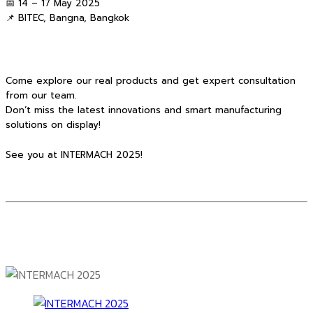
📅 14 – 17 May 2025
📌 BITEC, Bangna, Bangkok
Come explore our real products and get expert consultation
from our team.
Don’t miss the latest innovations and smart manufacturing
solutions on display!
See you at INTERMACH 2025!