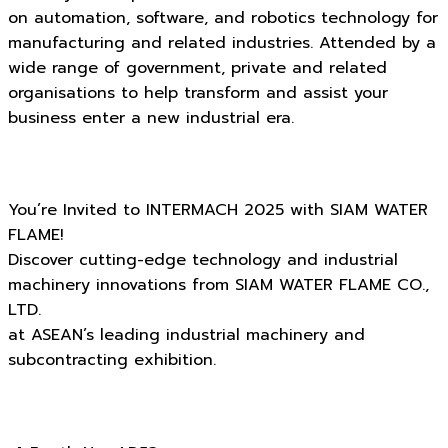
on automation, software, and robotics technology for
manufacturing and related industries. Attended by a
wide range of government, private and related
organisations to help transform and assist your
business enter a new industrial era.
You’re Invited to INTERMACH 2025 with SIAM WATER
FLAME!
Discover cutting-edge technology and industrial
machinery innovations from SIAM WATER FLAME CO.,
LTD.
at ASEAN’s leading industrial machinery and
subcontracting exhibition.