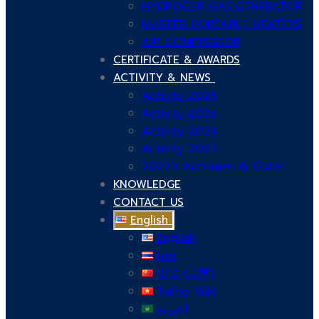
HYDROGEN GAS GENERATOR
MASTER PORTABLE HEATERS
AIR COMPRESSOR
CERTIFICATE & AWARDS
ACTIVITY & NEWS
Activity 2026
Activity 2025
Activity 2024
Activity 2023
2022’s Activities & Older
KNOWLEDGE
CONTACT US
English
English
ไทย
中文 (中国)
Tiếng Việt
العربية