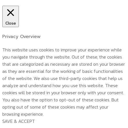
Close
Privacy Overview
This website uses cookies to improve your experience while
you navigate through the website. Out of these, the cookies
that are categorized as necessary are stored on your browser
as they are essential for the working of basic functionalities
of the website. We also use third-party cookies that help us
analyze and understand how you use this website. These
cookies will be stored in your browser only with your consent.
You also have the option to opt-out of these cookies. But
opting out of some of these cookies may affect your
browsing experience.
SAVE & ACCEPT