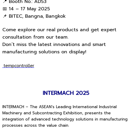
📍 Booth No.: AD53
📅 14 – 17 May 2025
📌 BITEC, Bangna, Bangkok
Come explore our real products and get expert
consultation from our team.
Don’t miss the latest innovations and smart
manufacturing solutions on display!
tempcontroller
INTERMACH 2025
INTERMACH – The ASEAN’s Leading International Industrial
Machinery and Subcontracting Exhibition, presents the
integration of advanced technology solutions in manufacturing
processes across the value chain.