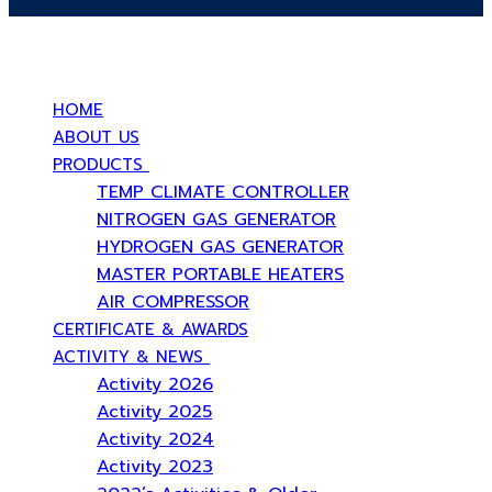
บริษัท สยามวอเตอร์เฟลม จำกัด ( Siam Water Flame Co.,Ltd )
HOME
ABOUT US
PRODUCTS
TEMP CLIMATE CONTROLLER
NITROGEN GAS GENERATOR
HYDROGEN GAS GENERATOR
MASTER PORTABLE HEATERS
AIR COMPRESSOR
CERTIFICATE & AWARDS
ACTIVITY & NEWS
Activity 2026
Activity 2025
Activity 2024
Activity 2023