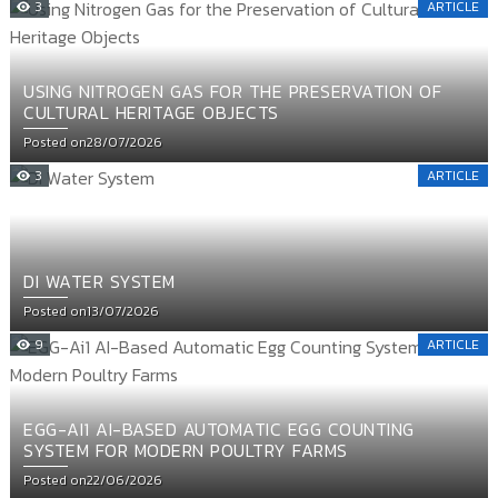
3
ARTICLE
USING NITROGEN GAS FOR THE PRESERVATION OF
CULTURAL HERITAGE OBJECTS
Posted on
28/07/2026
3
ARTICLE
DI WATER SYSTEM
Posted on
13/07/2026
9
ARTICLE
EGG-AI1 AI-BASED AUTOMATIC EGG COUNTING
SYSTEM FOR MODERN POULTRY FARMS
Posted on
22/06/2026