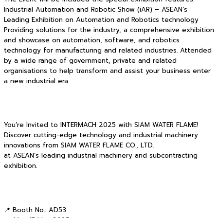
Industrial Automation and Robotic Show (iAR) – ASEAN’s
Leading Exhibition on Automation and Robotics technology
Providing solutions for the industry, a comprehensive exhibition
and showcase on automation, software, and robotics
technology for manufacturing and related industries. Attended
by a wide range of government, private and related
organisations to help transform and assist your business enter
a new industrial era.
You’re Invited to INTERMACH 2025 with SIAM WATER FLAME!
Discover cutting-edge technology and industrial machinery
innovations from SIAM WATER FLAME CO., LTD.
at ASEAN’s leading industrial machinery and subcontracting
exhibition.
📍 Booth No.: AD53