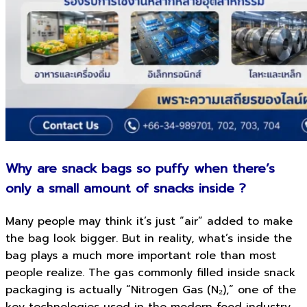
Why are snack bags so puffy when there’s
only a small amount of snacks inside ?
Many people may think it’s just “air” added to make
the bag look bigger. But in reality, what’s inside the
bag plays a much more important role than most
people realize. The gas commonly filled inside snack
packaging is actually “Nitrogen Gas (N₂),” one of the
key technologies used in the modern food industry.