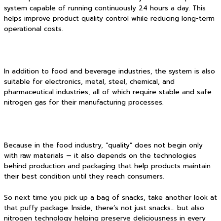
system capable of running continuously 24 hours a day. This
helps improve product quality control while reducing long-term
operational costs.
In addition to food and beverage industries, the system is also
suitable for electronics, metal, steel, chemical, and
pharmaceutical industries, all of which require stable and safe
nitrogen gas for their manufacturing processes.
Because in the food industry, “quality” does not begin only
with raw materials — it also depends on the technologies
behind production and packaging that help products maintain
their best condition until they reach consumers.
So next time you pick up a bag of snacks, take another look at
that puffy package. Inside, there’s not just snacks… but also
nitrogen technology helping preserve deliciousness in every