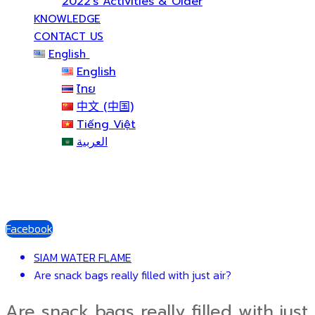
2022’s Activities & Older
KNOWLEDGE
CONTACT US
English
English
ไทย
中文 (中国)
Tiếng Việt
العربية
Facebook
SIAM WATER FLAME
Are snack bags really filled with just air?
Are snack bags really filled with just