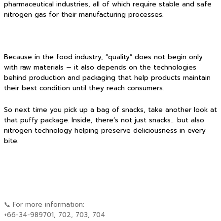
pharmaceutical industries, all of which require stable and safe
nitrogen gas for their manufacturing processes.
Because in the food industry, “quality” does not begin only
with raw materials — it also depends on the technologies
behind production and packaging that help products maintain
their best condition until they reach consumers.
So next time you pick up a bag of snacks, take another look at
that puffy package. Inside, there’s not just snacks… but also
nitrogen technology helping preserve deliciousness in every
bite.
📞 For more information:
+66-34-989701, 702, 703, 704