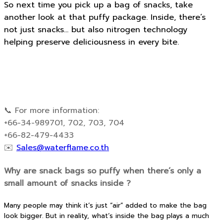
So next time you pick up a bag of snacks, take
another look at that puffy package. Inside, there’s
not just snacks… but also nitrogen technology
helping preserve deliciousness in every bite.
📞 For more information:
+66-34-989701, 702, 703, 704
+66-82-479-4433
✉️
Sales@waterflame.co.th
Why are snack bags so puffy when there’s only a
small amount of snacks inside ?
Many people may think it’s just “air” added to make the bag
look bigger. But in reality, what’s inside the bag plays a much