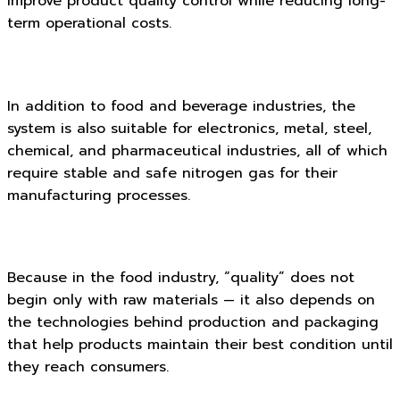
improve product quality control while reducing long-
term operational costs.
In addition to food and beverage industries, the
system is also suitable for electronics, metal, steel,
chemical, and pharmaceutical industries, all of which
require stable and safe nitrogen gas for their
manufacturing processes.
Because in the food industry, “quality” does not
begin only with raw materials — it also depends on
the technologies behind production and packaging
that help products maintain their best condition until
they reach consumers.