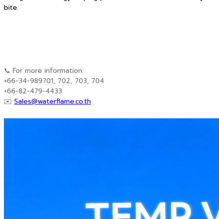
bite.
📞 For more information:
+66-34-989701, 702, 703, 704
+66-82-479-4433
✉️
Sales@waterflame.co.th