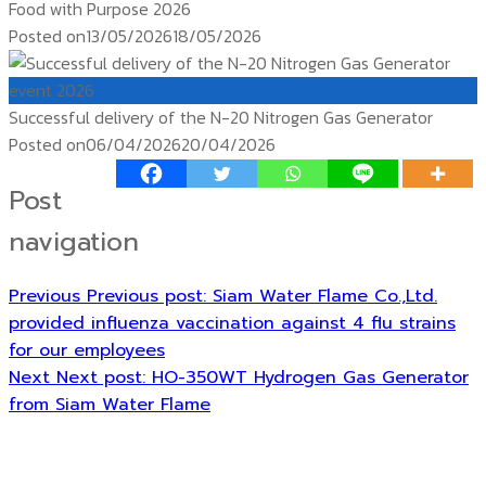
Food with Purpose 2026
Posted on
13/05/2026
18/05/2026
event 2026
Successful delivery of the N-20 Nitrogen Gas Generator
Posted on
06/04/2026
20/04/2026
Post
navigation
Previous
Previous post:
Siam Water Flame Co.,Ltd.
provided influenza vaccination against 4 flu strains
for our employees
Next
Next post:
HO-350WT Hydrogen Gas Generator
from Siam Water Flame