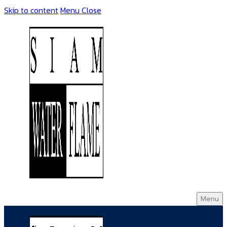
Skip to content
Menu
Close
Menu