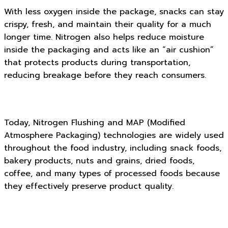
With less oxygen inside the package, snacks can stay
crispy, fresh, and maintain their quality for a much
longer time. Nitrogen also helps reduce moisture
inside the packaging and acts like an “air cushion”
that protects products during transportation,
reducing breakage before they reach consumers.
Today, Nitrogen Flushing and MAP (Modified
Atmosphere Packaging) technologies are widely used
throughout the food industry, including snack foods,
bakery products, nuts and grains, dried foods,
coffee, and many types of processed foods because
they effectively preserve product quality.