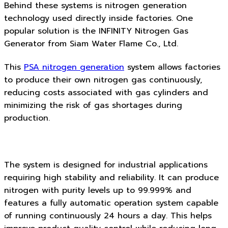
Behind these systems is nitrogen generation
technology used directly inside factories. One
popular solution is the INFINITY Nitrogen Gas
Generator from Siam Water Flame Co., Ltd.
This
PSA nitrogen generation
system allows factories
to produce their own nitrogen gas continuously,
reducing costs associated with gas cylinders and
minimizing the risk of gas shortages during
production.
The system is designed for industrial applications
requiring high stability and reliability. It can produce
nitrogen with purity levels up to 99.999% and
features a fully automatic operation system capable
of running continuously 24 hours a day. This helps