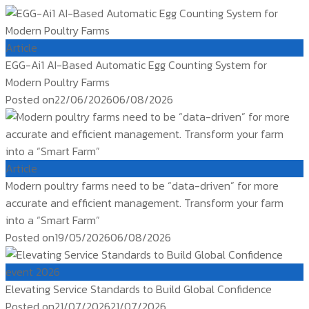
Article
EGG-Ai1 AI-Based Automatic Egg Counting System for
Modern Poultry Farms
Posted on
22/06/2026
06/08/2026
Article
Modern poultry farms need to be “data-driven” for more
accurate and efficient management. Transform your farm
into a “Smart Farm”
Posted on
19/05/2026
06/08/2026
event 2026
Elevating Service Standards to Build Global Confidence
Posted on
21/07/2026
21/07/2026