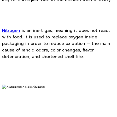
Nitrogen
is an inert gas, meaning it does not react
with food. It is used to replace oxygen inside
packaging in order to reduce oxidation — the main
cause of rancid odors, color changes, flavor
deterioration, and shortened shelf life.