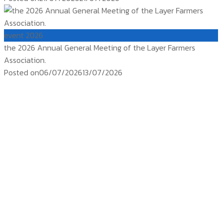
event 2026
the 2026 Annual General Meeting of the Layer Farmers
Association.
Posted on
06/07/2026
13/07/2026