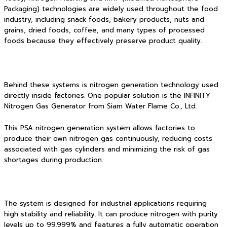
Packaging) technologies are widely used throughout the food
industry, including snack foods, bakery products, nuts and
grains, dried foods, coffee, and many types of processed
foods because they effectively preserve product quality.
Behind these systems is nitrogen generation technology used
directly inside factories. One popular solution is the INFINITY
Nitrogen Gas Generator from Siam Water Flame Co., Ltd.
This PSA nitrogen generation system allows factories to
produce their own nitrogen gas continuously, reducing costs
associated with gas cylinders and minimizing the risk of gas
shortages during production.
The system is designed for industrial applications requiring
high stability and reliability. It can produce nitrogen with purity
levels up to 99.999% and features a fully automatic operation