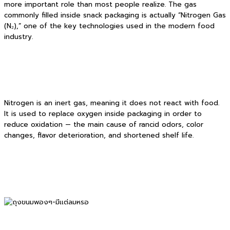
more important role than most people realize. The gas
commonly filled inside snack packaging is actually “Nitrogen Gas
(N₂),” one of the key technologies used in the modern food
industry.
Nitrogen is an inert gas, meaning it does not react with food.
It is used to replace oxygen inside packaging in order to
reduce oxidation — the main cause of rancid odors, color
changes, flavor deterioration, and shortened shelf life.