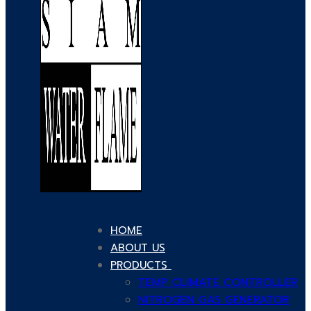
HOME
ABOUT US
PRODUCTS
TEMP CLIMATE CONTROLLER
NITROGEN GAS GENERATOR