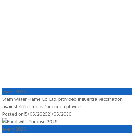
event 2026
Siam Water Flame Co.,Ltd. provided influenza vaccination
against 4 flu strains for our employees
Posted on
15/05/2026
21/05/2026
event 2026