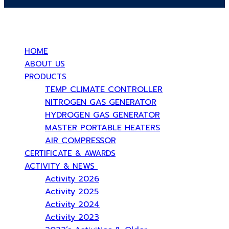
บริษัท สยามวอเตอร์เฟลม จำกัด ( Siam Water Flame Co.,Ltd )
HOME
ABOUT US
PRODUCTS
TEMP CLIMATE CONTROLLER
NITROGEN GAS GENERATOR
HYDROGEN GAS GENERATOR
MASTER PORTABLE HEATERS
AIR COMPRESSOR
CERTIFICATE & AWARDS
ACTIVITY & NEWS
Activity 2026
Activity 2025
Activity 2024
Activity 2023