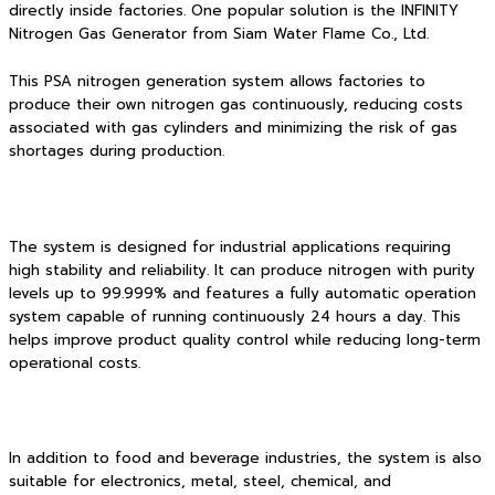
directly inside factories. One popular solution is the INFINITY
Nitrogen Gas Generator from Siam Water Flame Co., Ltd.
This PSA nitrogen generation system allows factories to
produce their own nitrogen gas continuously, reducing costs
associated with gas cylinders and minimizing the risk of gas
shortages during production.
The system is designed for industrial applications requiring
high stability and reliability. It can produce nitrogen with purity
levels up to 99.999% and features a fully automatic operation
system capable of running continuously 24 hours a day. This
helps improve product quality control while reducing long-term
operational costs.
In addition to food and beverage industries, the system is also
suitable for electronics, metal, steel, chemical, and