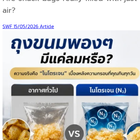
air?
SWF
15/05/2026
Article