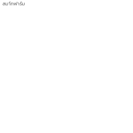
สมา์ทฟาร์ม