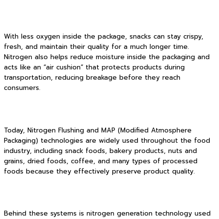
With less oxygen inside the package, snacks can stay crispy,
fresh, and maintain their quality for a much longer time.
Nitrogen also helps reduce moisture inside the packaging and
acts like an “air cushion” that protects products during
transportation, reducing breakage before they reach
consumers.
Today, Nitrogen Flushing and MAP (Modified Atmosphere
Packaging) technologies are widely used throughout the food
industry, including snack foods, bakery products, nuts and
grains, dried foods, coffee, and many types of processed
foods because they effectively preserve product quality.
Behind these systems is nitrogen generation technology used