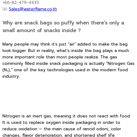
+66-82-479-4433
✉️
Sales@waterflame.co.th
Why are snack bags so puffy when there’s only a
small amount of snacks inside ?
Many people may think it’s just “air” added to make the bag
look bigger. But in reality, what’s inside the bag plays a much
more important role than most people realize. The gas
commonly filled inside snack packaging is actually “Nitrogen Gas
(N₂),” one of the key technologies used in the modern food
industry.
Nitrogen is an inert gas, meaning it does not react with food.
It is used to replace oxygen inside packaging in order to
reduce oxidation — the main cause of rancid odors, color
changes, flavor deterioration, and shortened shelf life.