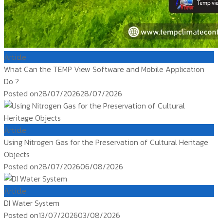
Article
What Can the TEMP View Software and Mobile Application
Do ?
Posted on
28/07/2026
28/07/2026
Article
Using Nitrogen Gas for the Preservation of Cultural Heritage
Objects
Posted on
28/07/2026
06/08/2026
Article
DI Water System
Posted on
13/07/2026
03/08/2026