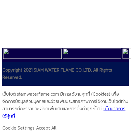
Copyright 2021 SIAM WATER FLAME CO.,LTD. All Rights
Reserved.
เว็บไซต์ siamwaterflame.com มีการใช้งานคุกกี้ (Cookies) เพื่อ
จัดการข้อมูลส่วนบุคคลและช่วยเพิ่มประสิทธิภาพการใช้งานเว็บไซต์ท่าน
สามารถศึกษารายละเอียดเพิ่มเติมและการตั้งค่าคุกกี้ได้ที่
นโยบายการ
ใช้คุ้กกี้
Cookie Settings
Accept All