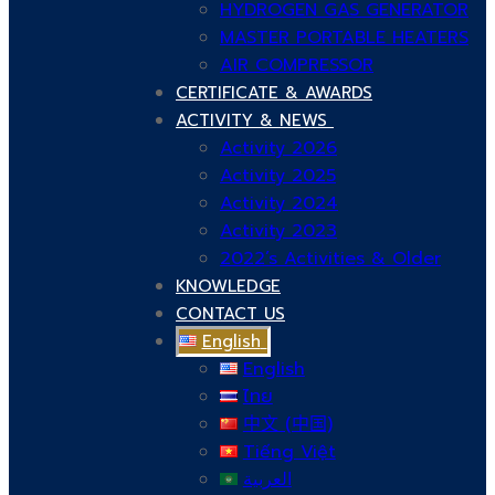
HYDROGEN GAS GENERATOR
MASTER PORTABLE HEATERS
AIR COMPRESSOR
CERTIFICATE & AWARDS
ACTIVITY & NEWS
Activity 2026
Activity 2025
Activity 2024
Activity 2023
2022’s Activities & Older
KNOWLEDGE
CONTACT US
English
English
ไทย
中文 (中国)
Tiếng Việt
العربية