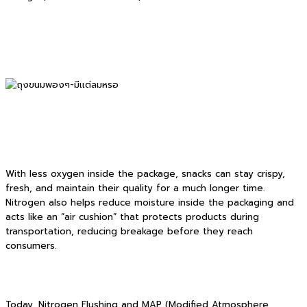
With less oxygen inside the package, snacks can stay crispy,
fresh, and maintain their quality for a much longer time.
Nitrogen also helps reduce moisture inside the packaging and
acts like an “air cushion” that protects products during
transportation, reducing breakage before they reach
consumers.
Today, Nitrogen Flushing and MAP (Modified Atmosphere